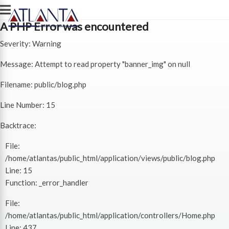
A PHP Error was encountered
Severity: Warning
Message: Attempt to read property "banner_img" on null
Filename: public/blog.php
Line Number: 15
Backtrace:
File:
/home/atlantas/public_html/application/views/public/blog.php
Line: 15
Function: _error_handler
File:
/home/atlantas/public_html/application/controllers/Home.php
Line: 437