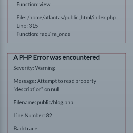
Function: view
File: /home/atlantas/public_html/index.php
Line: 315
Function: require_once
A PHP Error was encountered
Severity: Warning
Message: Attempt to read property
"description" on null
Filename: public/blog.php
Line Number: 82
Backtrace: