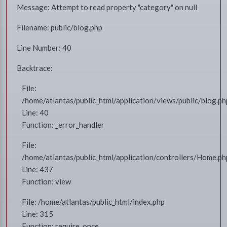
Message: Attempt to read property "category" on null
Filename: public/blog.php
Line Number: 40
Backtrace:
File:
/home/atlantas/public_html/application/views/public/blog.ph
Line: 40
Function: _error_handler
File:
/home/atlantas/public_html/application/controllers/Home.ph
Line: 437
Function: view
File: /home/atlantas/public_html/index.php
Line: 315
Function: require_once