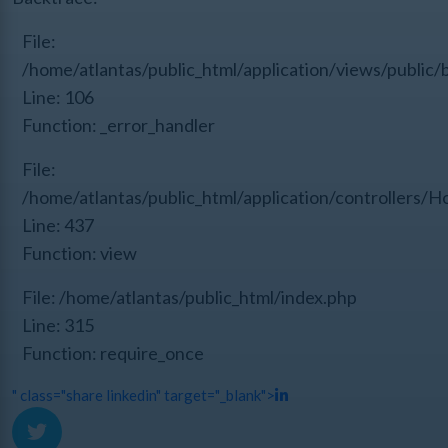
File:
/home/atlantas/public_html/application/views/public/
Line: 106
Function: _error_handler
File:
/home/atlantas/public_html/application/controllers/
Line: 437
Function: view
File: /home/atlantas/public_html/index.php
Line: 315
Function: require_once
" class="share linkedin" target="_blank">