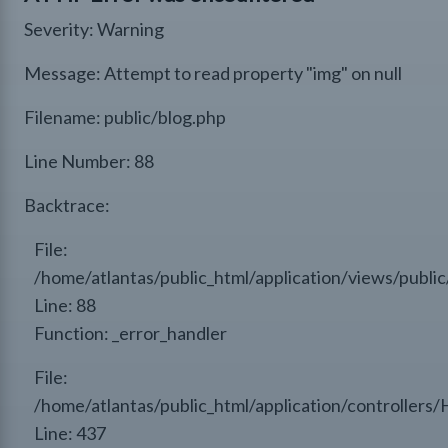
Severity: Warning
Message: Attempt to read property "img" on null
Filename: public/blog.php
Line Number: 88
Backtrace:
File:
/home/atlantas/public_html/application/views/public
Line: 88
Function: _error_handler
File:
/home/atlantas/public_html/application/controllers
Line: 437