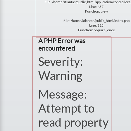
File: /home/atlantas/public_html/application/controlle
Line: 437
Function: view
File: /home/atlantas/public_html/index.php
Line: 315
Function: require_once
A PHP Error was
encountered
Severity:
Warning
Message:
Attempt to
read property