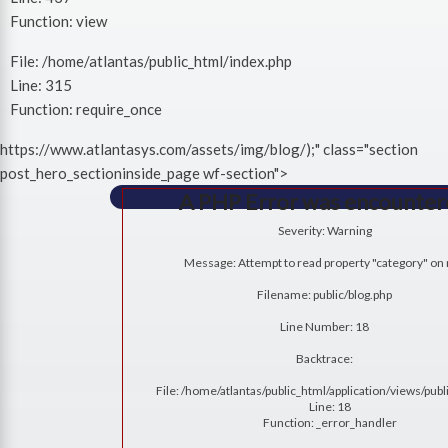
Function: view
File: /home/atlantas/public_html/index.php
Line: 315
Function: require_once
https://www.atlantasys.com/assets/img/blog/);" class="section
post_hero_sectioninside_page wf-section">
A PHP Error was encounte
Severity: Warning
Message: Attempt to read property "category" on 
Filename: public/blog.php
Line Number: 18
Backtrace:
File: /home/atlantas/public_html/application/views/publ
Line: 18
Function: _error_handler