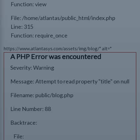
Function: view
File: /home/atlantas/public_html/index.php
Line: 315
Function: require_once
https://www.atlantasys.com/assets/img/blog/" alt="
A PHP Error was encountered
Severity: Warning
Message: Attempt to read property "title" on null
Filename: public/blog.php
Line Number: 88
Backtrace:
File: