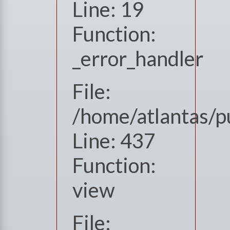
Line: 19
Function:
_error_handler
File:
/home/atlantas/p
Line: 437
Function:
view
File: