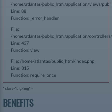
/home/atlantas/public_html/application/views/publ
Line: 88
Function: _error_handler
File:
/home/atlantas/public_html/application/controlle
Line: 437
Function: view
File: /home/atlantas/public_html/index.php
Line: 315
Function: require_once
" class="blg-img">
BENEFITS