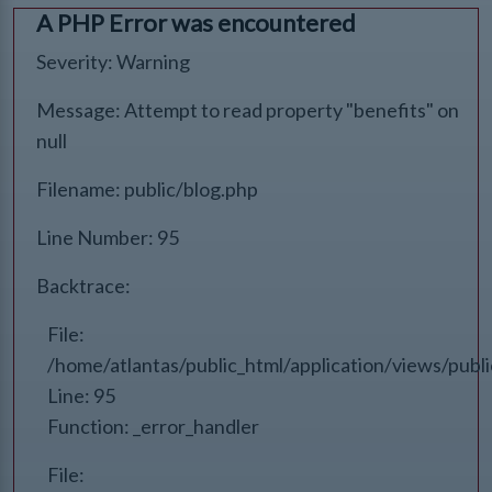
A PHP Error was encountered
Severity: Warning
Message: Attempt to read property "benefits" on
null
Filename: public/blog.php
Line Number: 95
Backtrace:
File:
/home/atlantas/public_html/application/views/publ
Line: 95
Function: _error_handler
File: