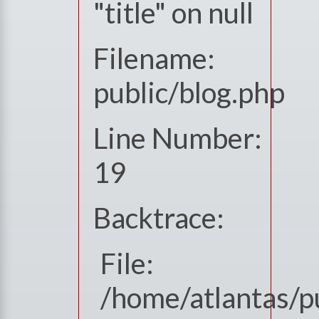
"title" on null
Filename:
public/blog.php
Line Number:
19
Backtrace:
File:
/home/atlantas/pu