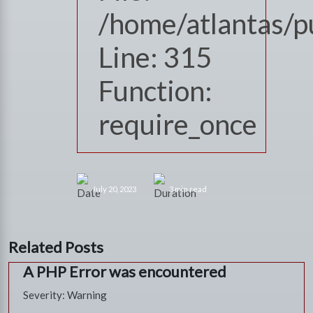
/home/atlantas/p
Line: 315
Function:
require_once
July 20, 2023
3 min read
Related Posts
A PHP Error was encountered
Severity: Warning