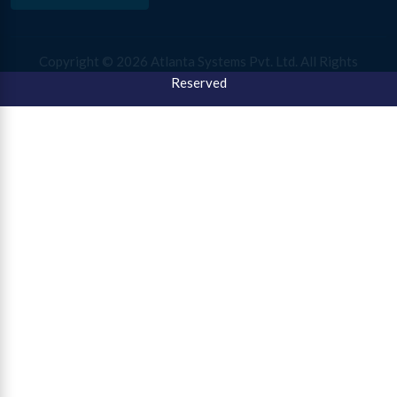
Copyright ©
2026 Atlanta Systems Pvt. Ltd. All Rights
Reserved