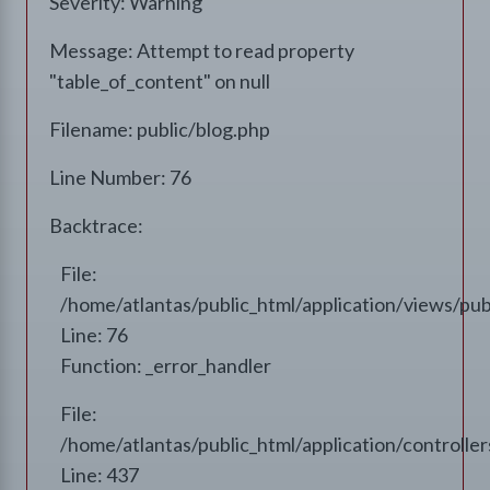
Severity: Warning
Message: Attempt to read property
"table_of_content" on null
Filename: public/blog.php
Line Number: 76
Backtrace:
File:
/home/atlantas/public_html/application/views/pub
Line: 76
Function: _error_handler
File:
/home/atlantas/public_html/application/controll
Line: 437