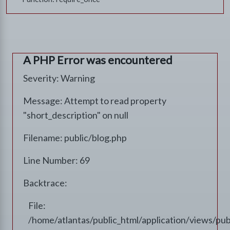
A PHP Error was encountered
Severity: Warning
Message: Attempt to read property
"short_description" on null
Filename: public/blog.php
Line Number: 69
Backtrace:
File:
/home/atlantas/public_html/application/views/pub