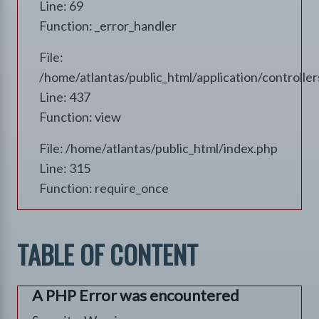
Line: 69
Function: _error_handler
File:
/home/atlantas/public_html/application/controll
Line: 437
Function: view
File: /home/atlantas/public_html/index.php
Line: 315
Function: require_once
TABLE OF CONTENT
A PHP Error was encountered