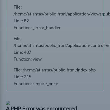
File:
/home/atlantas/public_html/application/views/pub
Line: 82
Function: _error_handler
File:
/home/atlantas/public_html/application/controll
Line: 437
Function: view
File: /home/atlantas/public_html/index.php
Line: 315
Function: require_once
A PHP Error was encountered