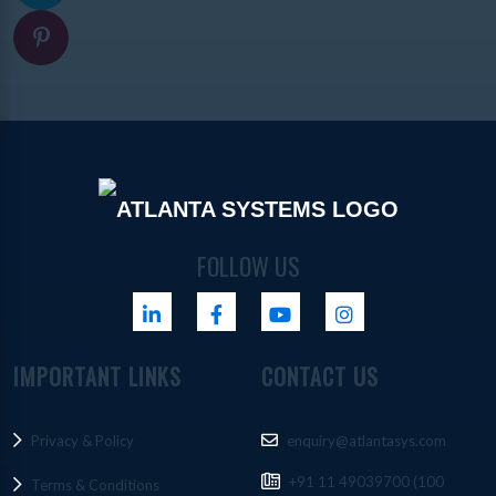
FOLLOW US
IMPORTANT LINKS
CONTACT US
Privacy & Policy
enquiry@atlantasys.com
+91 11 49039700 (100
Terms & Conditions