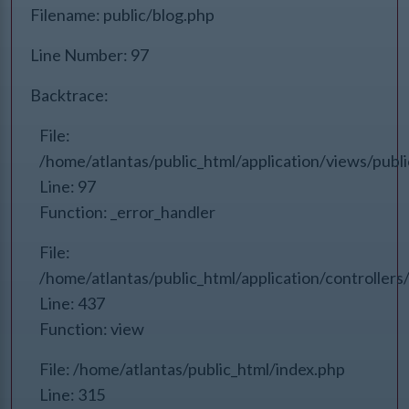
Filename: public/blog.php
Line Number: 97
Backtrace:
File:
/home/atlantas/public_html/application/views/publ
Line: 97
Function: _error_handler
File:
/home/atlantas/public_html/application/controlle
Line: 437
Function: view
File: /home/atlantas/public_html/index.php
Line: 315