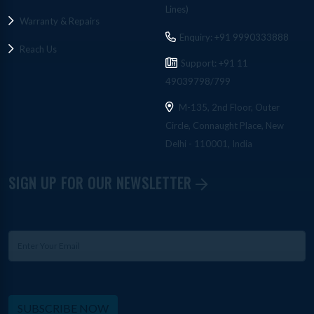
Lines)
Warranty & Repairs
Enquiry: +91 9990333888
Reach Us
Support: +91 11
49039798/799
M-135, 2nd Floor, Outer
Circle, Connaught Place, New
Delhi - 110001, India
SIGN UP FOR OUR NEWSLETTER
SUBSCRIBE NOW