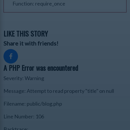
Function: require_once
LIKE THIS STORY
Share it with friends!
A PHP Error was encountered
Severity: Warning
Message: Attempt to read property "title" on null
Filename: public/blog.php
Line Number: 106
Backtrace: