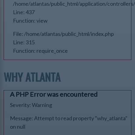
/home/atlantas/public_html/application/controlle
Line: 437
Function: view
File: /home/atlantas/public_html/index.php
Line: 315
Function: require_once
WHY ATLANTA
A PHP Error was encountered
Severity: Warning
Message: Attempt to read property "why_atlanta"
on null